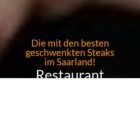
Die mit den besten
geschwenkten Steaks
im Saarland!
Restaurant
Kaminklause
Sorry we are closed. We are open again on 13.08. from 12:00 to
14:30 and from 18:00 to 22:00