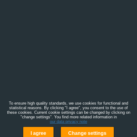
To ensure high quality standards, we use cookies for functional and
statistical reasons. By clicking "I agree", you consent to the use of
these cookies. Current cookie settings can be changed by clicking on
"change settings". You find more related information in
our data privacy note
I agree
Change settings